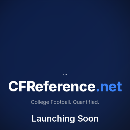
```
CFReference
.net
College Football. Quantified.
Launching Soon