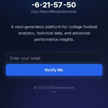
-6
-21
-57
-50
Days
Hours
Minutes
Seconds
A next-generation platform for college football
analytics, historical data, and advanced
performance insights.
Notify Me
© 2026 CFReference.net
```