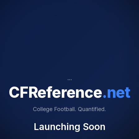
```
CFReference
.net
College Football. Quantified.
Launching Soon