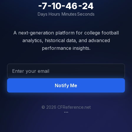
-7
-10
-46
-24
Days
Hours
Minutes
Seconds
A next-generation platform for college football
analytics, historical data, and advanced
performance insights.
Notify Me
© 2026 CFReference.net
```