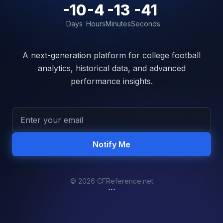
-10
-4
-13
-41
Days
Hours
Minutes
Seconds
A next-generation platform for college football
analytics, historical data, and advanced
performance insights.
Notify Me
© 2026 CFReference.net
```