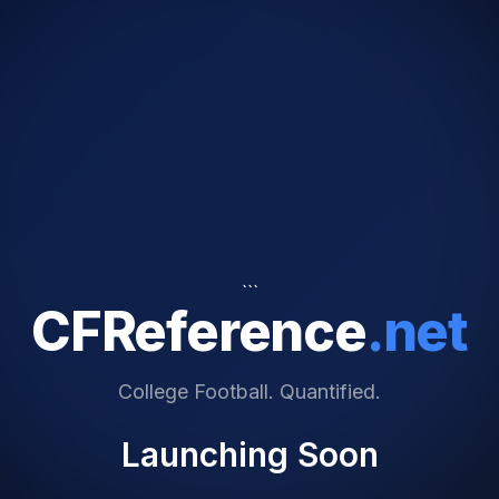
```
CFReference
.net
College Football. Quantified.
Launching Soon