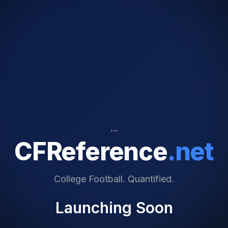
```
CFReference
.net
College Football. Quantified.
Launching Soon