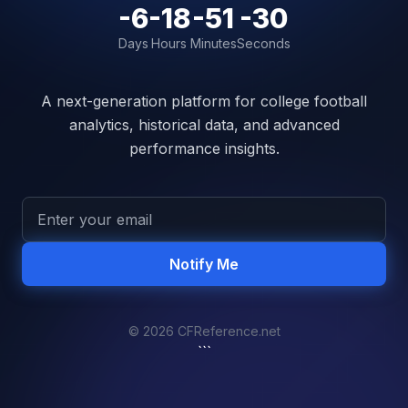
-6
-18
-51
-30
Days
Hours
Minutes
Seconds
A next-generation platform for college football
analytics, historical data, and advanced
performance insights.
Notify Me
© 2026 CFReference.net
```