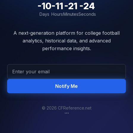
-10
-11
-21
-24
Days
Hours
Minutes
Seconds
A next-generation platform for college football
analytics, historical data, and advanced
performance insights.
Notify Me
© 2026 CFReference.net
```