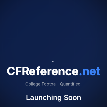
```
CFReference
.net
College Football. Quantified.
Launching Soon