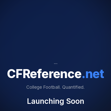
```
CFReference
.net
College Football. Quantified.
Launching Soon