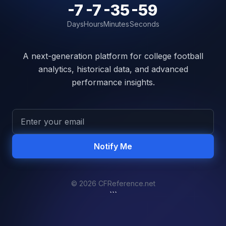
-7
-7
-35
-59
Days
Hours
Minutes
Seconds
A next-generation platform for college football
analytics, historical data, and advanced
performance insights.
Notify Me
© 2026 CFReference.net
```