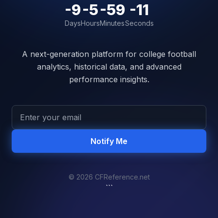
-9
-5
-59
-11
Days
Hours
Minutes
Seconds
A next-generation platform for college football
analytics, historical data, and advanced
performance insights.
Notify Me
© 2026 CFReference.net
```