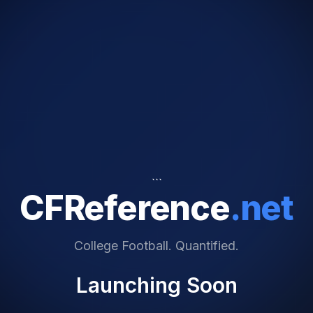
```
CFReference
.net
College Football. Quantified.
Launching Soon