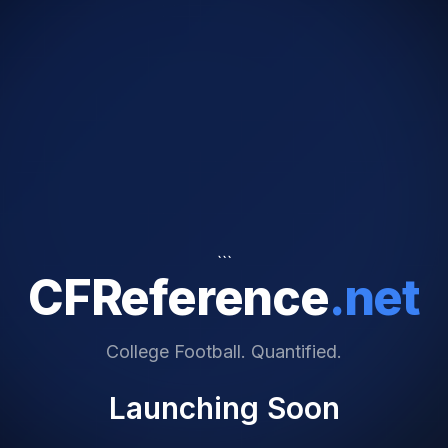
```
CFReference
.net
College Football. Quantified.
Launching Soon