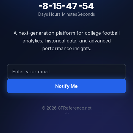
-8
-15
-47
-54
Days
Hours
Minutes
Seconds
A next-generation platform for college football
analytics, historical data, and advanced
performance insights.
Notify Me
© 2026 CFReference.net
```