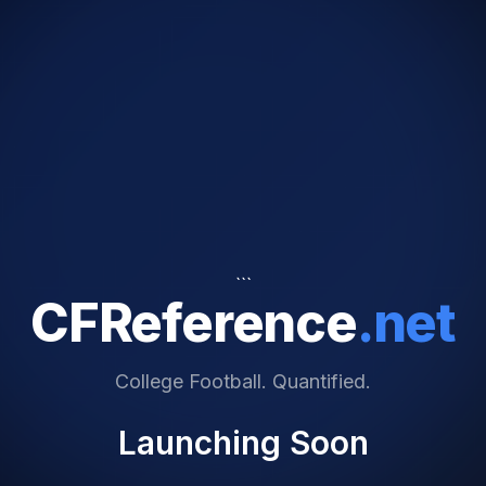
```
CFReference
.net
College Football. Quantified.
Launching Soon