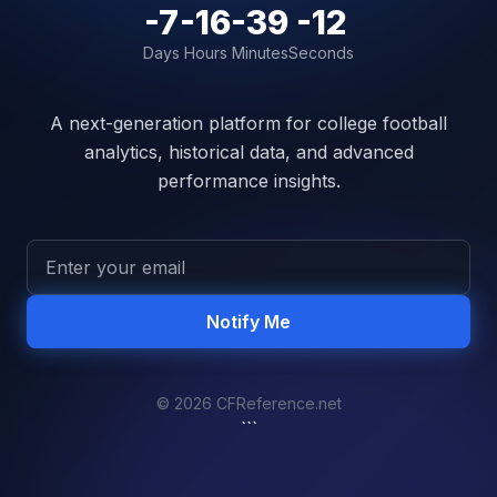
-7
-16
-39
-12
Days
Hours
Minutes
Seconds
A next-generation platform for college football
analytics, historical data, and advanced
performance insights.
Notify Me
© 2026 CFReference.net
```