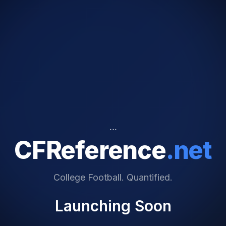
```
CFReference
.net
College Football. Quantified.
Launching Soon