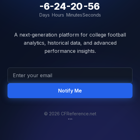
-6
-24
-20
-56
Days
Hours
Minutes
Seconds
A next-generation platform for college football
analytics, historical data, and advanced
performance insights.
Notify Me
© 2026 CFReference.net
```