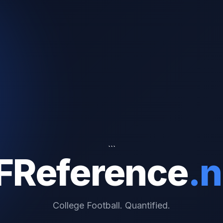
```
FReference
.n
College Football. Quantified.