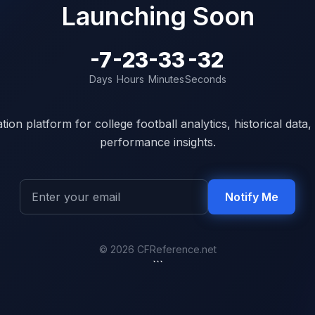
Launching Soon
-7
-23
-33
-32
Days
Hours
Minutes
Seconds
ion platform for college football analytics, historical dat
performance insights.
Notify Me
© 2026 CFReference.net
```