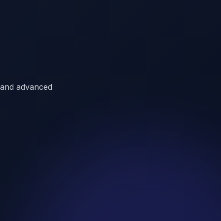
a, and advanced