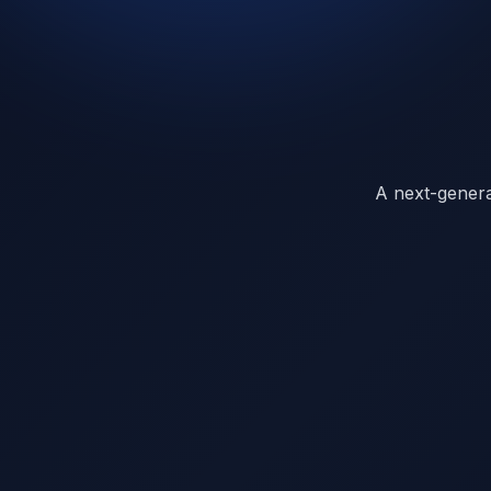
A next-generat