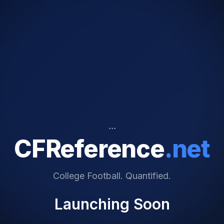
```
CFReference
.net
College Football. Quantified.
Launching Soon