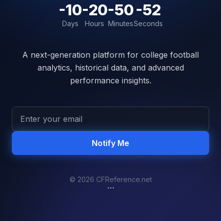
-10
-20
-50
-52
Days
Hours
Minutes
Seconds
A next-generation platform for college football
analytics, historical data, and advanced
performance insights.
Notify Me
© 2026 CFReference.net
```