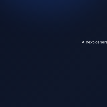
A next-generat