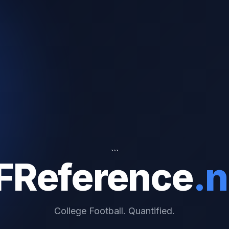
```
FReference
.n
College Football. Quantified.