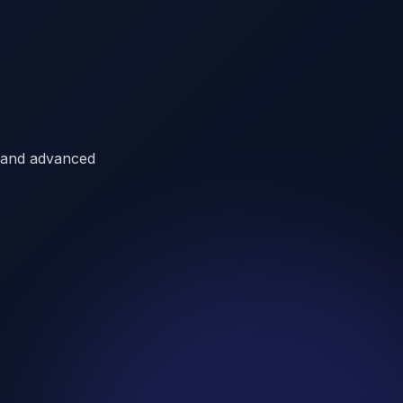
a, and advanced