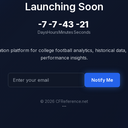
Launching Soon
-7
-7
-43
-21
Days
Hours
Minutes
Seconds
ion platform for college football analytics, historical dat
performance insights.
Notify Me
© 2026 CFReference.net
```