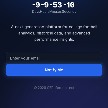
-9
-9
-53
-16
Days
Hours
Minutes
Seconds
A next-generation platform for college football
analytics, historical data, and advanced
performance insights.
Notify Me
© 2026 CFReference.net
```