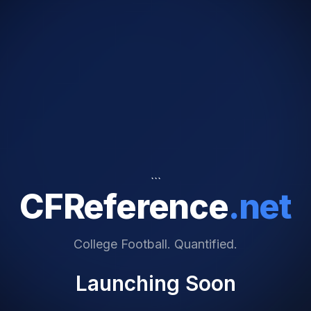
```
CFReference
.net
College Football. Quantified.
Launching Soon